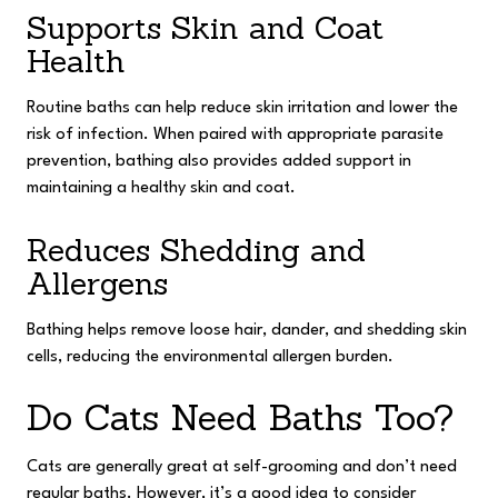
Supports Skin and Coat
Health
Routine baths can help reduce skin irritation and lower the
risk of infection. When paired with appropriate parasite
prevention, bathing also provides added support in
maintaining a healthy skin and coat.
Reduces Shedding and
Allergens
Bathing helps remove loose hair, dander, and shedding skin
cells, reducing the environmental allergen burden.
Do Cats Need Baths Too?
Cats are generally great at self-grooming and don’t need
regular baths. However, it’s a good idea to consider