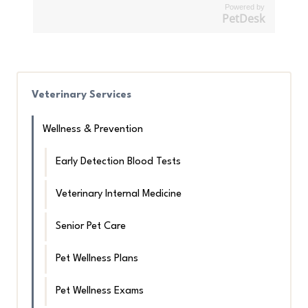
Powered by
PetDesk
Veterinary Services
Wellness & Prevention
Early Detection Blood Tests
Veterinary Internal Medicine
Senior Pet Care
Pet Wellness Plans
Pet Wellness Exams