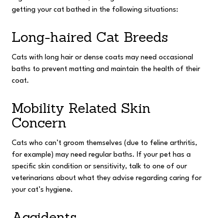
getting your cat bathed in the following situations:
Long-haired Cat Breeds
Cats with long hair or dense coats may need occasional
baths to prevent matting and maintain the health of their
coat.
Mobility Related Skin
Concern
Cats who can’t groom themselves (due to feline arthritis,
for example) may need regular baths. If your pet has a
specific skin condition or sensitivity, talk to one of our
veterinarians about what they advise regarding caring for
your cat’s hygiene.
Accidents