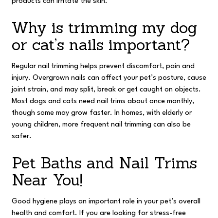
products can irritate the skin.
Why is trimming my dog
or cat’s nails important?
Regular nail trimming helps prevent discomfort, pain and
injury. Overgrown nails can affect your pet’s posture, cause
joint strain, and may split, break or get caught on objects.
Most dogs and cats need nail trims about once monthly,
though some may grow faster. In homes, with elderly or
young children, more frequent nail trimming can also be
safer.
Pet Baths and Nail Trims
Near You!
Good hygiene plays an important role in your pet’s overall
health and comfort. If you are looking for stress-free