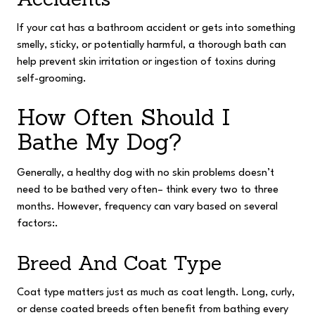
If your cat has a bathroom accident or gets into something
smelly, sticky, or potentially harmful, a thorough bath can
help prevent skin irritation or ingestion of toxins during
self-grooming.
How Often Should I
Bathe My Dog?
Generally, a healthy dog with no skin problems doesn’t
need to be bathed very often– think every two to three
months. However, frequency can vary based on several
factors:.
Breed And Coat Type
Coat type matters just as much as coat length. Long, curly,
or dense coated breeds often benefit from bathing every