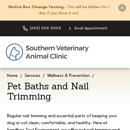
Notice Box Change Testing -
This will be hidden for 1
day if you close it out
(XXX) XXX-XXXX
Book Appointment
Home
Services
Wellness & Prevention
Pet Baths and Nail
Trimming
Regular nail trimming and essential parts of keeping your
dog or cat clean, comfortable, and healthy. Here at