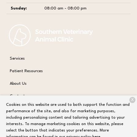
Sunday:
08:00 am - 08:00 pm
Services
Patient Resources
About Us
Contact
X
Cookies on this website are used to both support the function and
performance of the site, and also for marketing purposes,
including personalizing content and tailoring advertising to your
Copyright © 2026
Sandbox Test Environment
. All rights reserved.
interests. To manage marketing cookies on this website, please
Privacy Policy
select the button that indicates your preferences. More
information can be found in our privacy policy
here.