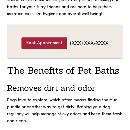
Sandbox Test Environment, we offer pet nail trimming and
baths for your furry friends and are here to help them
maintain excellent hygiene and overall well being!
Book Appointment
(XXX) XXX-XXXX
The Benefits of Pet Baths
Removes dirt and odor
Dogs love to explore, which often means finding the mud
puddle or another way to get dirty. Bathing your dog
regularly will help manage stinky odors and keep them fresh
and clean.