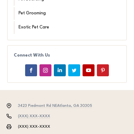
Pet Grooming
Exotic Pet Care
Connect With Us
3423 Piedmont Rd NE
Atlanta, GA 30305
(XXX) XXX-XXXX
(XXX) XXX-XXXX