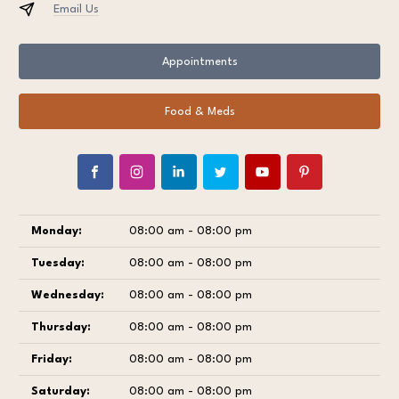
Email Us
Appointments
Food & Meds
Monday:
08:00 am - 08:00 pm
Tuesday:
08:00 am - 08:00 pm
Wednesday:
08:00 am - 08:00 pm
Thursday:
08:00 am - 08:00 pm
Friday:
08:00 am - 08:00 pm
Saturday:
08:00 am - 08:00 pm