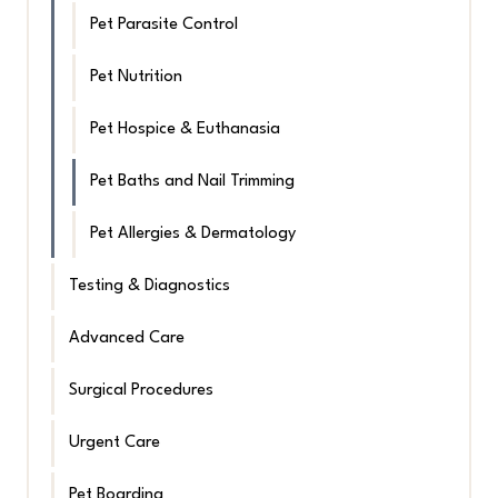
Pet Parasite Control
Pet Nutrition
Pet Hospice & Euthanasia
Pet Baths and Nail Trimming
Pet Allergies & Dermatology
Testing & Diagnostics
Advanced Care
Surgical Procedures
Urgent Care
Pet Boarding