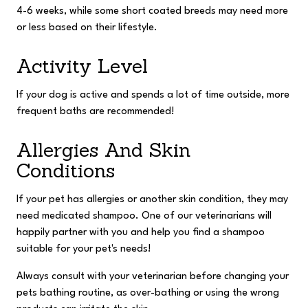
4-6 weeks, while some short coated breeds may need more
or less based on their lifestyle.
Activity Level
If your dog is active and spends a lot of time outside, more
frequent baths are recommended!
Allergies And Skin
Conditions
If your pet has allergies or another skin condition, they may
need medicated shampoo. One of our veterinarians will
happily partner with you and help you find a shampoo
suitable for your pet's needs!
Always consult with your veterinarian before changing your
pets bathing routine, as over-bathing or using the wrong