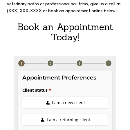
veterinary baths or professional nail trims, give us a call at
(XXX) XXX-XXXX or book an appointment online below!
Book an Appointment
Today!