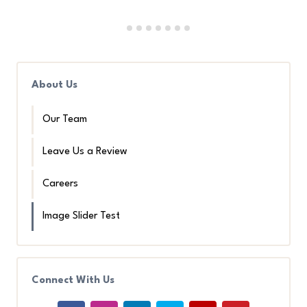
About Us
Our Team
Leave Us a Review
Careers
Image Slider Test
Connect With Us