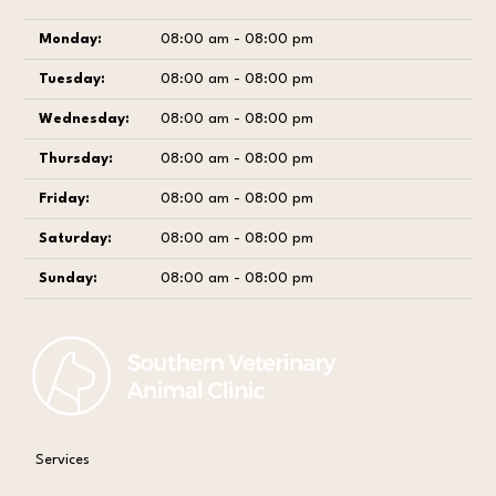
Monday:
08:00 am - 08:00 pm
Tuesday:
08:00 am - 08:00 pm
Wednesday:
08:00 am - 08:00 pm
Thursday:
08:00 am - 08:00 pm
Friday:
08:00 am - 08:00 pm
Saturday:
08:00 am - 08:00 pm
Sunday:
08:00 am - 08:00 pm
Services