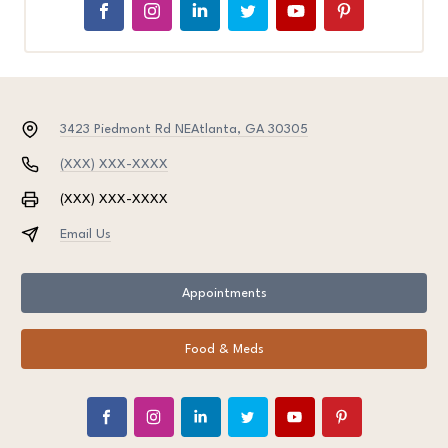
3423 Piedmont Rd NE
Atlanta, GA 30305
(XXX) XXX-XXXX
(XXX) XXX-XXXX
Email Us
Appointments
Food & Meds