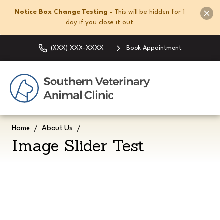
Notice Box Change Testing -
This will be hidden for 1
day if you close it out
(XXX) XXX-XXXX
Book Appointment
Home
About Us
Image Slider Test