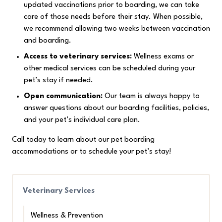
updated vaccinations prior to boarding, we can take
care of those needs before their stay. When possible,
we recommend allowing two weeks between vaccination
and boarding.
Access to veterinary services:
Wellness exams or
other medical services can be scheduled during your
pet’s stay if needed.
Open communication:
Our team is always happy to
answer questions about our boarding facilities, policies,
and your pet’s individual care plan.
Call today to learn about our pet boarding
accommodations or to schedule your pet’s stay!
Veterinary Services
Wellness & Prevention