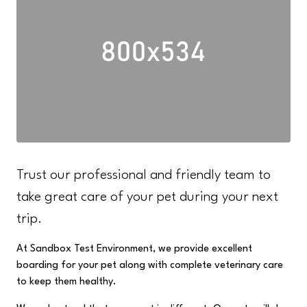
Trust our professional and friendly team to
take great care of your pet during your next
trip.
At Sandbox Test Environment, we provide excellent
boarding for your pet along with complete veterinary care
to keep them healthy.