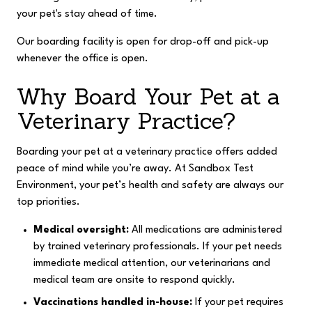
your pet's stay ahead of time.
Our boarding facility is open for drop-off and pick-up
whenever the office is open.
Why Board Your Pet at a
Veterinary Practice?
Boarding your pet at a veterinary practice offers added
peace of mind while you’re away. At Sandbox Test
Environment, your pet’s health and safety are always our
top priorities.
Medical oversight:
All medications are administered
by trained veterinary professionals. If your pet needs
immediate medical attention, our veterinarians and
medical team are onsite to respond quickly.
Vaccinations handled in-house:
If your pet requires