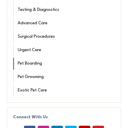
Testing & Diagnostics
Advanced Care
Surgical Procedures
Urgent Care
Pet Boarding
Pet Grooming
Exotic Pet Care
Connect With Us