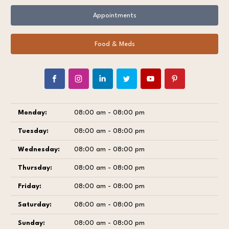
Appointments
Food & Meds
Monday:
08:00 am - 08:00 pm
Tuesday:
08:00 am - 08:00 pm
Wednesday:
08:00 am - 08:00 pm
Thursday:
08:00 am - 08:00 pm
Friday:
08:00 am - 08:00 pm
Saturday:
08:00 am - 08:00 pm
Sunday:
08:00 am - 08:00 pm