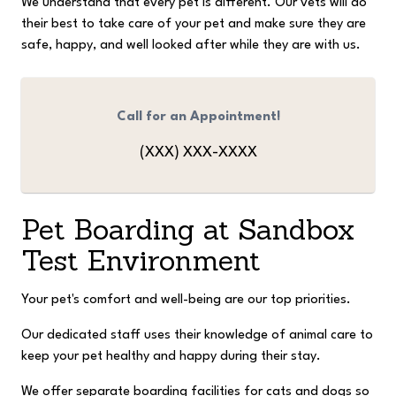
We understand that every pet is different. Our vets will do
their best to take care of your pet and make sure they are
safe, happy, and well looked after while they are with us.
Call for an Appointment!
(XXX) XXX-XXXX
Pet Boarding at
Sandbox
Test Environment
Your pet's comfort and well-being are our top priorities.
Our dedicated staff uses their knowledge of animal care to
keep your pet healthy and happy during their stay.
We offer separate boarding facilities for cats and dogs so