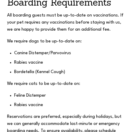
Boarding Requirements
All boarding guests must be up-to-date on vaccinations. If
your pet requires any vaccinations before staying with us,
we are happy to provide them for an additional fee.
We require dogs to be up-to-date on:
Canine Distemper/Parvovirus
Rabies vaccine
Bordetella (Kennel Cough)
We require cats to be up-to-date on:
Feline Distemper
Rabies vaccine
Reservations are preferred, especially during holidays, but
we can generally accommodate last-minute or emergency
boarding needs.
To ensure availability, please schedule