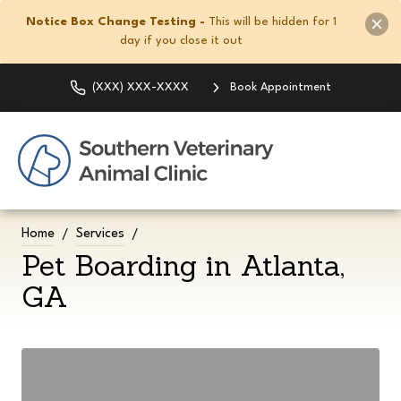
Notice Box Change Testing -
This will be hidden for 1
day if you close it out
(XXX) XXX-XXXX
Book Appointment
Home
Services
Pet Boarding in Atlanta,
GA