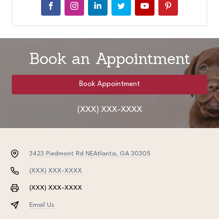
Book an Appointment
Book Appointment
(XXX) XXX-XXXX
3423 Piedmont Rd NE
Atlanta, GA 30305
(XXX) XXX-XXXX
(XXX) XXX-XXXX
Email Us