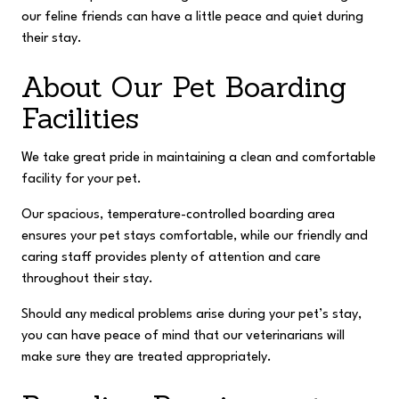
our feline friends can have a little peace and quiet during
their stay.
About Our Pet Boarding
Facilities
We take great pride in maintaining a clean and comfortable
facility for your pet.
Our spacious, temperature-controlled boarding area
ensures your pet stays comfortable, while our friendly and
caring staff provides plenty of attention and care
throughout their stay.
Should any medical problems arise during your pet’s stay,
you can have peace of mind that our veterinarians will
make sure they are treated appropriately.