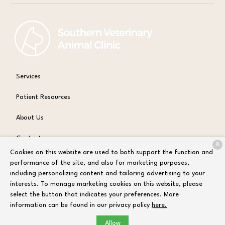
Services
Patient Resources
About Us
Contact
X
Cookies on this website are used to both support the function and
performance of the site, and also for marketing purposes,
including personalizing content and tailoring advertising to your
Copyright © 2026
Sandbox Test Environment
. All rights reserved.
interests. To manage marketing cookies on this website, please
Privacy Policy
select the button that indicates your preferences. More
information can be found in our privacy policy
here.
Allow