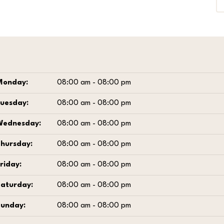
Monday:
08:00 am - 08:00 pm
Tuesday:
08:00 am - 08:00 pm
Wednesday:
08:00 am - 08:00 pm
Thursday:
08:00 am - 08:00 pm
riday:
08:00 am - 08:00 pm
Saturday:
08:00 am - 08:00 pm
Sunday:
08:00 am - 08:00 pm