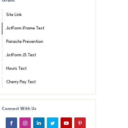
Grant
Site Link
JotForm iFrame Test
Parasite Prevention
JotForm JS Test
Hours Test
Cherry Pay Test
Connect With Us