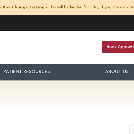
e Box Change Testing -
This will be hidden for 1 day if you close it out
Book Appoin
PATIENT RESOURCES
ABOUT US