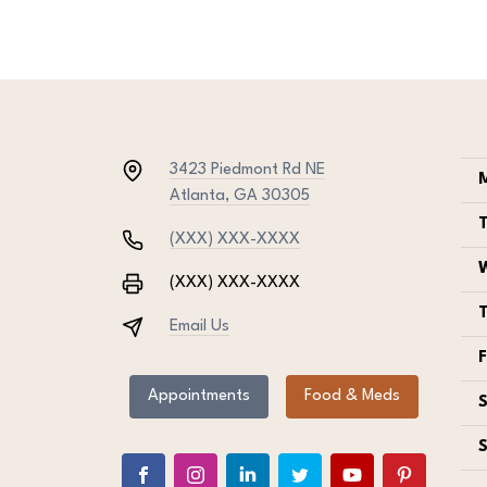
3423 Piedmont Rd NE
Atlanta, GA 30305
(XXX) XXX-XXXX
(XXX) XXX-XXXX
Email Us
F
Appointments
Food & Meds