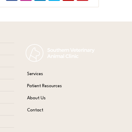
Services
Patient Resources
About Us
Contact