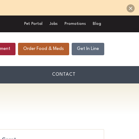
Pet Portal
Jobs
Promotions
Blog
tment
Order Food & Meds
Get In Line
CONTACT