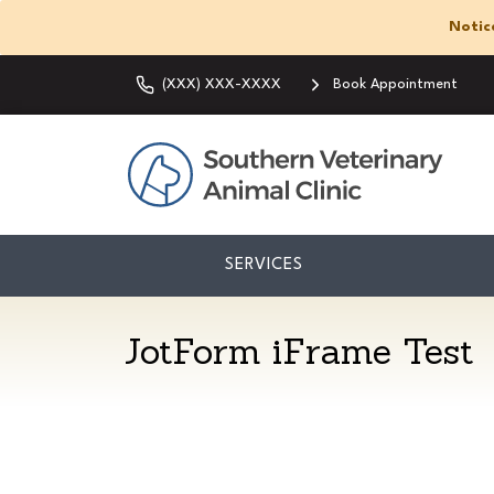
Notic
(XXX) XXX-XXXX
Book Appointment
SERVICES
JotForm iFrame Test