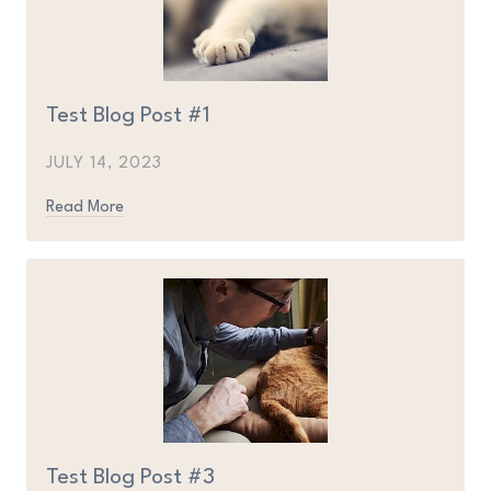
Test Blog Post #1
JULY 14, 2023
Read More
Test Blog Post #3