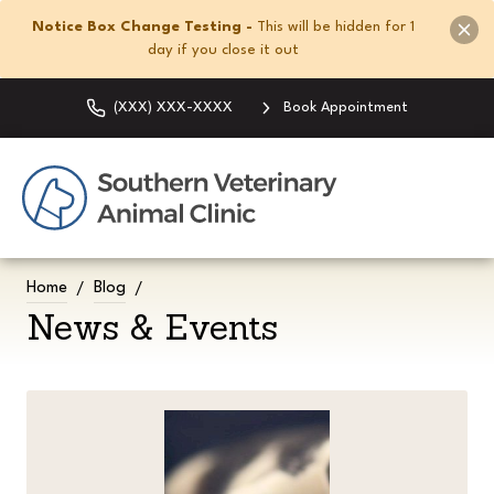
Notice Box Change Testing -
This will be hidden for 1
day if you close it out
(XXX) XXX-XXXX
Book Appointment
Home
Blog
News & Events