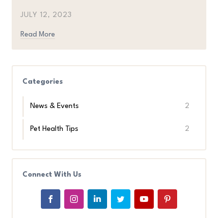
JULY 12, 2023
Read More
Categories
News & Events
2
Pet Health Tips
2
Connect With Us