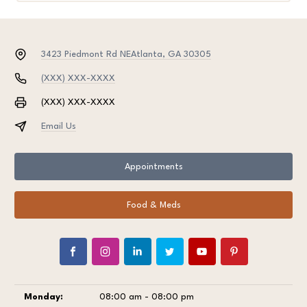
3423 Piedmont Rd NE
Atlanta, GA 30305
(XXX) XXX-XXXX
(XXX) XXX-XXXX
Email Us
Appointments
Food & Meds
Monday:
08:00 am - 08:00 pm