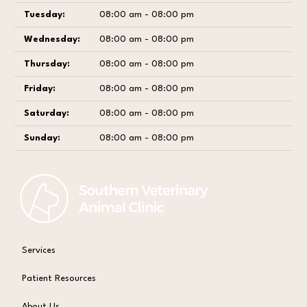
Tuesday:
08:00 am - 08:00 pm
Wednesday:
08:00 am - 08:00 pm
Thursday:
08:00 am - 08:00 pm
Friday:
08:00 am - 08:00 pm
Saturday:
08:00 am - 08:00 pm
Sunday:
08:00 am - 08:00 pm
Services
Patient Resources
About Us