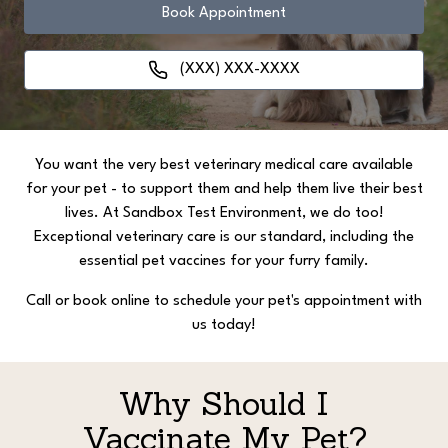
Book Appointment
(XXX) XXX-XXXX
You want the very best veterinary medical care available
for your pet - to support them and help them live their best
lives. At Sandbox Test Environment, we do too!
Exceptional veterinary care is our standard, including the
essential pet vaccines for your furry family.
Call or book online to schedule your pet's appointment with
us today!
Why Should I
Vaccinate My Pet?