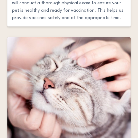
will conduct a thorough physical exam to ensure your
pet is healthy and ready for vaccination. This helps us
provide vaccines safely and at the appropriate time.