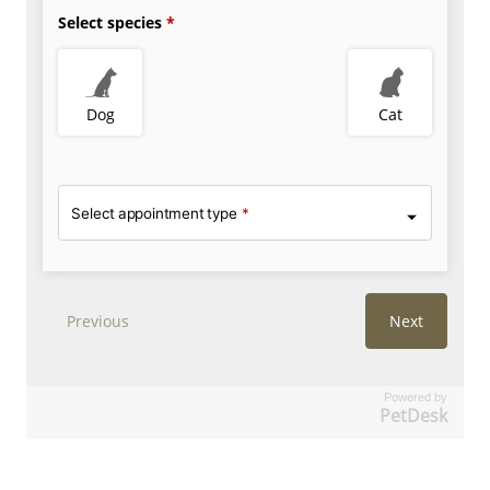
Powered by
PetDesk