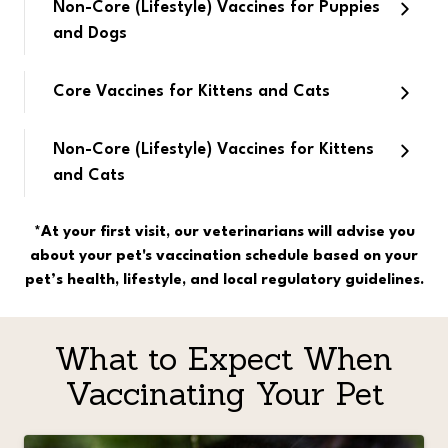
Non-Core (Lifestyle) Vaccines for Puppies
and Dogs
Core Vaccines for Kittens and Cats
Non-Core (Lifestyle) Vaccines for Kittens
and Cats
*At your first visit, our veterinarians will advise you
about your pet's vaccination schedule based on your
pet’s health, lifestyle, and local regulatory guidelines.
What to Expect When
Vaccinating Your Pet