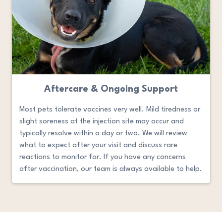
Aftercare & Ongoing Support
Most pets tolerate vaccines very well. Mild tiredness or
slight soreness at the injection site may occur and
typically resolve within a day or two. We will review
what to expect after your visit and discuss rare
reactions to monitor for. If you have any concerns
after vaccination, our team is always available to help.