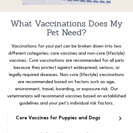
What Vaccinations Does My
Pet Need?
Vaccinations for your pet can be broken down into two
different categories: core vaccines and non-core (lifestyle)
vaccines. Core vaccinations are recommended for all pets
because they protect against widespread, serious, or
legally required diseases. Non-core (lifestyle) vaccinations
are recommended based on factors such as age,
environment, travel, boarding, or exposure risk. Our
veterinarians will recommend vaccines based on established
guidelines and your pet’s individual risk factors.
Core Vaccines for Puppies and Dogs