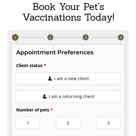
Book Your Pet's
Vaccinations Today!