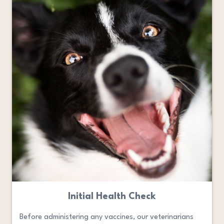
Initial Health Check
Before administering any vaccines, our veterinarians