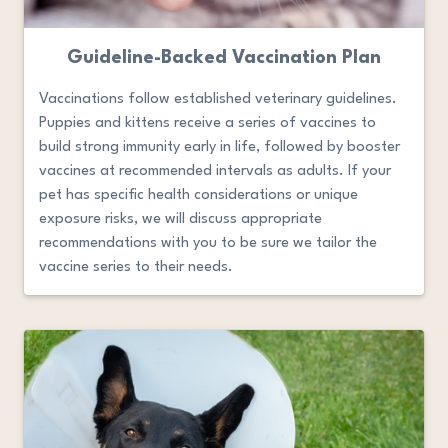
Guideline-Backed Vaccination Plan
Vaccinations follow established veterinary guidelines.
Puppies and kittens receive a series of vaccines to
build strong immunity early in life, followed by booster
vaccines at recommended intervals as adults. If your
pet has specific health considerations or unique
exposure risks, we will discuss appropriate
recommendations with you to be sure we tailor the
vaccine series to their needs.