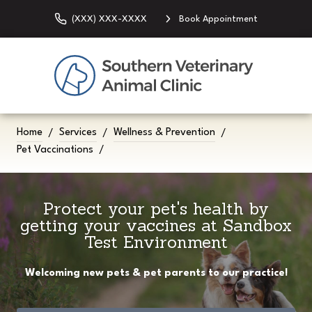
(XXX) XXX-XXXX
Book Appointment
Home
Services
Wellness & Prevention
Pet Vaccinations
Protect your pet's health by
getting your vaccines at Sandbox
Test Environment
Welcoming new pets & pet parents to our practice!