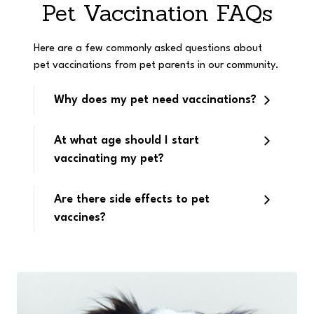
Pet Vaccination FAQs
Here are a few commonly asked questions about
pet vaccinations from pet parents in our community.
Why does my pet need vaccinations?
At what age should I start
vaccinating my pet?
Are there side effects to pet
vaccines?