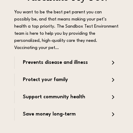
You want to be the best pet parent you can
possibly be, and that means making your pet’s
health a top priority. The Sandbox Test Environment
team is here to help you by providing the
personalized, high-quality care they need.
Vaccinating your pet…
Prevents disease and illness
Protect your family
Support community health
Save money long-term