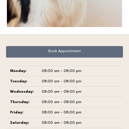
Book Appointment
Monday:
08:00 am - 08:00 pm
Tuesday:
08:00 am - 08:00 pm
Wednesday:
08:00 am - 08:00 pm
Thursday:
08:00 am - 08:00 pm
Friday:
08:00 am - 08:00 pm
Saturday:
08:00 am - 08:00 pm